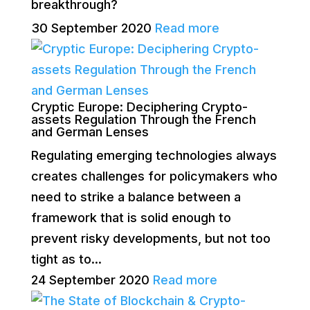
breakthrough?
30 September 2020
Read more
Cryptic Europe: Deciphering Crypto-
assets Regulation Through the French
and German Lenses
Regulating emerging technologies always
creates challenges for policymakers who
need to strike a balance between a
framework that is solid enough to
prevent risky developments, but not too
tight as to...
24 September 2020
Read more