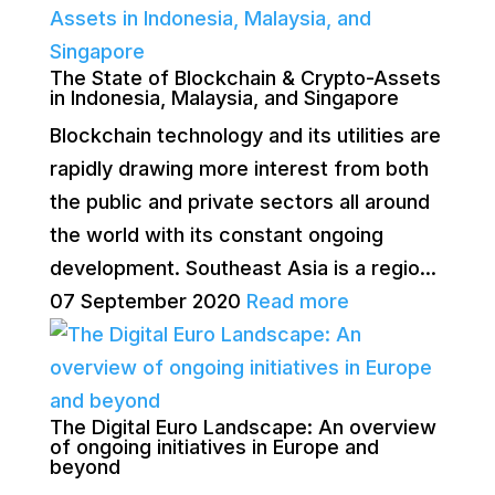
The State of Blockchain & Crypto-Assets
in Indonesia, Malaysia, and Singapore
Blockchain technology and its utilities are
rapidly drawing more interest from both
the public and private sectors all around
the world with its constant ongoing
development. Southeast Asia is a regio...
07 September 2020
Read more
The Digital Euro Landscape: An overview
of ongoing initiatives in Europe and
beyond