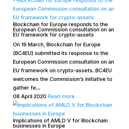
Blockchain for Europe responds to the
European Commission consultation on an
EU framework for crypto-assets
On 19 March, Blockchain for Europe
(BC4EU) submitted its response to the
European Commission consultation on an
EU framework on crypto-assets. BC4EU
welcomes the Commission’s initiative to
gather fe...
08 April 2020
Read more
Implications of AMLD V for Blockchain
businesses in Europe