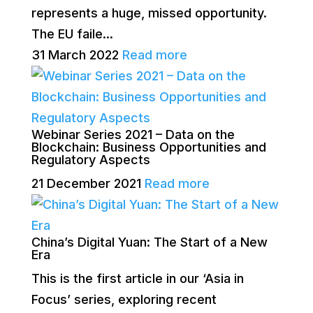
represents a huge, missed opportunity.
The EU faile...
31 March 2022
Read more
Webinar Series 2021 – Data on the
Blockchain: Business Opportunities and
Regulatory Aspects
21 December 2021
Read more
China’s Digital Yuan: The Start of a New
Era
This is the first article in our ‘Asia in
Focus’ series, exploring recent