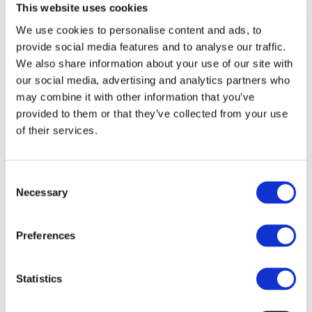
This website uses cookies
We use cookies to personalise content and ads, to
Webinar Series 2021 – Women in
provide social media features and to analyse our traffic.
Blockchain: Policy and Regulation of the
We also share information about your use of our site with
Blockchain Space
our social media, advertising and analytics partners who
Blockchain for Europe held its first
may combine it with other information that you’ve
Women in Blockchain Webinar to
provided to them or that they’ve collected from your use
of their services.
celebrate the International Women’s Day.
The Webinar was an opportunity to
discuss with some of the women that are
Consent
Necessary
Selection
shaping the pol...
17 March 2021
Read more
Preferences
First-of-a-kind report on solutions for a
Statistics
Digital Euro and the future of payments