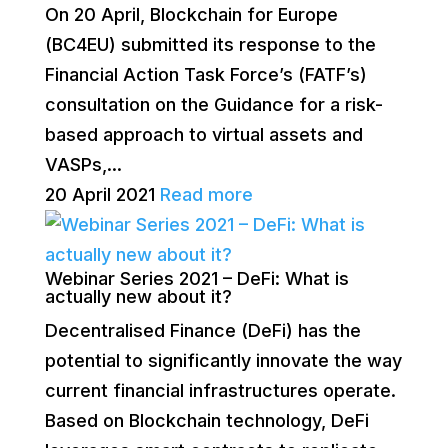
On 20 April, Blockchain for Europe
(BC4EU) submitted its response to the
Financial Action Task Force’s (FATF’s)
consultation on the Guidance for a risk-
based approach to virtual assets and
VASPs,...
20 April 2021
Read more
Webinar Series 2021 – DeFi: What is
actually new about it?
Decentralised Finance (DeFi) has the
potential to significantly innovate the way
current financial infrastructures operate.
Based on Blockchain technology, DeFi