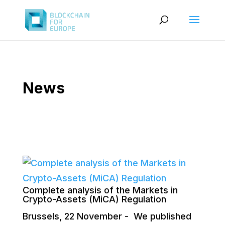
News
Complete analysis of the Markets in
Crypto-Assets (MiCA) Regulation
Brussels, 22 November - We published