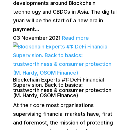
developments around Blockchain
technology and CBDCs in Asia. The digital
yuan will be the start of a new era in
payment...
03 November 2021
Read more
Blockchain Experts #1: DeFi Financial
Supervision. Back to basics:
trustworthiness & consumer protection
(M. Hardy, OSOM Finance)
At their core most organisations
supervising financial markets have, first
and foremost, the mission of protecting