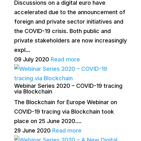
Discussions on a digital euro have
accelerated due to the announcement of
foreign and private sector initiatives and
the COVID-19 crisis. Both public and
private stakeholders are now increasingly
expl...
09 July 2020
Read more
Webinar Series 2020 – COVID-19 tracing
via Blockchain
The Blockchain for Europe Webinar on
COVID-19 tracing via Blockchain took
place on 25 June 2020....
29 June 2020
Read more