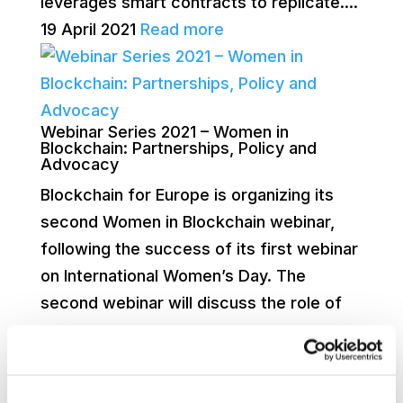
leverages smart contracts to replicate....
19 April 2021
Read more
Webinar Series 2021 – Women in
Blockchain: Partnerships, Policy and
Advocacy
Blockchain for Europe is organizing its
second Women in Blockchain webinar,
following the success of its first webinar
on International Women’s Day. The
second webinar will discuss the role of
women...
25 March 2021
Read more