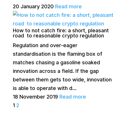
20 January 2020
Read more
How to not catch fire: a short, pleasant
road to reasonable crypto regulation
Regulation and over-eager
standardisation is the flaming box of
matches chasing a gasoline soaked
innovation across a field. If the gap
between them gets too wide, innovation
is able to operate with d...
18 November 2019
Read more
1
2