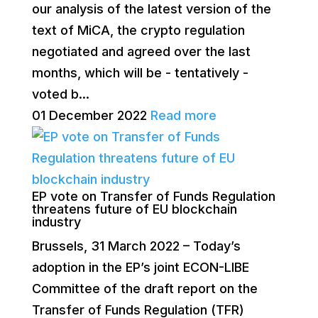
our analysis of the latest version of the
text of MiCA, the crypto regulation
negotiated and agreed over the last
months, which will be - tentatively -
voted b...
01 December 2022
Read more
EP vote on Transfer of Funds Regulation
threatens future of EU blockchain
industry
Brussels, 31 March 2022 – Today’s
adoption in the EP’s joint ECON-LIBE
Committee of the draft report on the
Transfer of Funds Regulation (TFR)