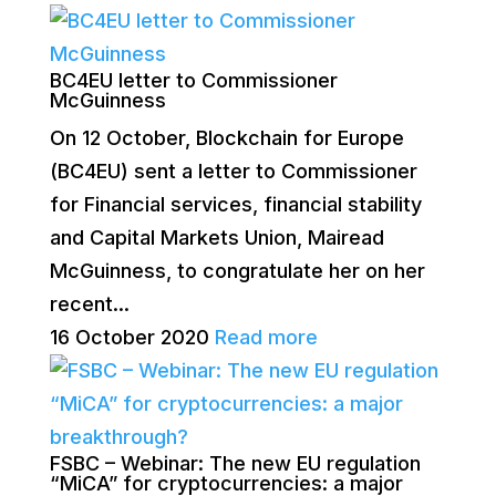
BC4EU letter to Commissioner
McGuinness
On 12 October, Blockchain for Europe
(BC4EU) sent a letter to Commissioner
for Financial services, financial stability
and Capital Markets Union, Mairead
McGuinness, to congratulate her on her
recent...
16 October 2020
Read more
FSBC – Webinar: The new EU regulation
“MiCA” for cryptocurrencies: a major