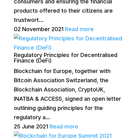
consumers and ensuring the financial
products offered to their citizens are
trustwort...
02 November 2021
Read more
Regulatory Principles for Decentralised
Finance (DeFi)
Blockchain for Europe, together with
Bitcoin Association Switzerland, the
Blockchain Association, CryptoUK,
INATBA & ACCESS, signed an open letter
outlining guiding principles for the
regulatory a...
25 June 2021
Read more