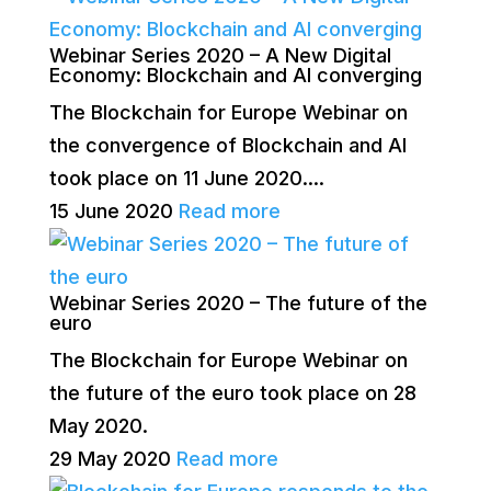
Webinar Series 2020 – A New Digital
Economy: Blockchain and AI converging
The Blockchain for Europe Webinar on
the convergence of Blockchain and AI
took place on 11 June 2020....
15 June 2020
Read more
Webinar Series 2020 – The future of the
euro
The Blockchain for Europe Webinar on
the future of the euro took place on 28
May 2020.
29 May 2020
Read more