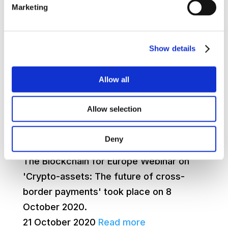
Europe needs an effective, interoperable
Marketing
euro-denominated payment solution that
will work with blockchain if the EU is to
achieve digital competitiveness and
Show details
strategic autonomy, say blockchain
industr...
Allow all
15 December 2020
Read more
Allow selection
Webinar Series 2020 – Crypto-assets:
Deny
The future of cross-border payments
The Blockchain for Europe Webinar on
'Crypto-assets: The future of cross-
border payments' took place on 8
October 2020.
21 October 2020
Read more