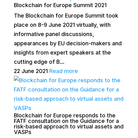
Blockchain for Europe Summit 2021
The Blockchain for Europe Summit took
place on 8-9 June 2021 virtually, with
informative panel discussions,
appearances by EU decision-makers and
insights from expert speakers at the
cutting edge of B...
22 June 2021
Read more
Blockchain for Europe responds to the
FATF consultation on the Guidance for a
risk-based approach to virtual assets and
VASPs