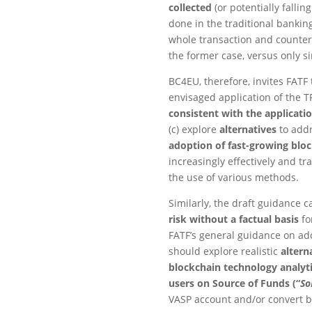
collected
(or potentially fallin
done in the traditional bankin
whole transaction and counterp
the former case, versus only si
BC4EU, therefore, invites FATF 
envisaged application of the TR
consistent with the applicatio
(c) explore
alternatives
to addr
adoption of fast-growing bloc
increasingly effectively and tr
the use of various methods.
Similarly, the draft guidance c
risk without a factual basis
fo
FATF’s general guidance on ad
should explore realistic
altern
blockchain technology analyti
users on Source of Funds (“
So
VASP account and/or convert ba