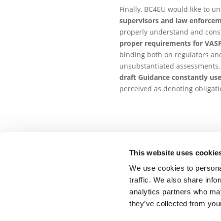
Finally, BC4EU would like to un
supervisors and law enforce
properly understand and constr
proper requirements for VASPs 
binding both on regulators and
unsubstantiated assessments, a
draft Guidance constantly use
perceived as denoting obligatio
This website uses cookie
Related Documents
We use cookies to personal
traffic. We also share info
BC4EU response to the ‘
analytics partners who may
20 April 2021
Download
they’ve collected from your