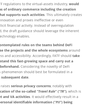
regulations to the virtual-assets industry,
would
as of ordinary commerce including the creation
hat supports such activities
. This ultimately creates
innovation and proves ineffective or even
licit financial activity. Instead of overregulation
d, the draft guidance should leverage the inherent
technology enables.
ontemplated rules on the teams behind DeFi
ise the projects and the whole ecosystems
around
s and accessibility. Accordingly, FATF should
take
stand this fast-growing space and carry out a
beforehand.
Considering the novelty of DeFi
his phenomenon should best be formulated in a
a subsequent date
.
e raises
serious privacy concerns
, notably with
cation of the so-called “
Travel Rule
” (“
TR
”)
, which is
t and VA activities
. It would effectively result in a
rsonal identifiable information (“
PII
”) being