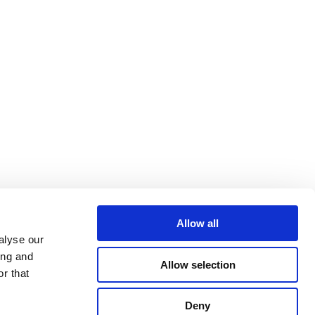
Allow all
alyse our
ing and
virtual assets and VASPs
Allow selection
r that
Deny