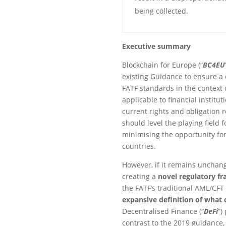
being collected.
Executive summary
Blockchain for Europe (“
BC4EU
existing Guidance to ensure 
FATF standards in the context 
applicable to financial institu
current rights and obligation 
should level the playing field f
minimising the opportunity fo
countries.
However, if it remains unchang
creating a
novel regulatory f
the FATF’s traditional AML/CFT
expansive definition of what 
Decentralised Finance (“
DeFi
”)
contrast to the 2019 guidance, 