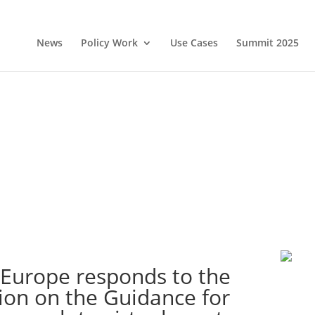
News
Policy Work
Use Cases
Summit 2025
 Europe responds to the
ion on the Guidance for