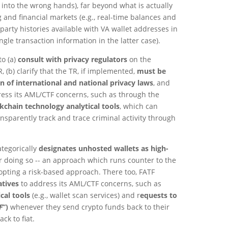
g into the wrong hands), far beyond what is actually
g and financial markets (e.g., real-time balances and
arty histories available with VA wallet addresses in
ngle transaction information in the latter case).
to (a)
consult with privacy regulators
on the
, (b) clarify that the TR, if implemented,
must be
n of international and national privacy laws
, and
ess its AML/CTF concerns, such as through the
kchain technology analytical tools
, which can
ansparently track and trace criminal activity through
ategorically
designates unhosted wallets as high-
r doing so -- an approach which runs counter to the
opting a risk-based approach. There too, FATF
atives
to address its AML/CTF concerns, such as
cal tools
(e.g., wallet scan services) and r
equests to
F
”)
whenever they send crypto funds back to their
ck to fiat.