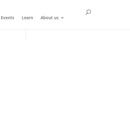
Events
Learn
About us