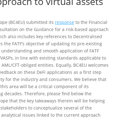
pproach to virtual assets
rope (BC4EU) submitted its
response
to the Financial
onsultation on the Guidance for a risk-based approach
hich also includes key references to Decentralised
 the FATF’s objective of updating its pre-existing
understanding and smooth application of FATF
VASPs, in line with existing standards applicable to
er AML/CFT-obliged entities. Equally, BC4EU welcomes
feedback on these DeFi applications as a first step
ity for the industry and consumers. We believe that
this area will be a critical component of its
g decades. Therefore, please find below the
ope that the key takeaways therein will be helping
stakeholders to conceptualize several of the
 analytical issues linked to the current approach