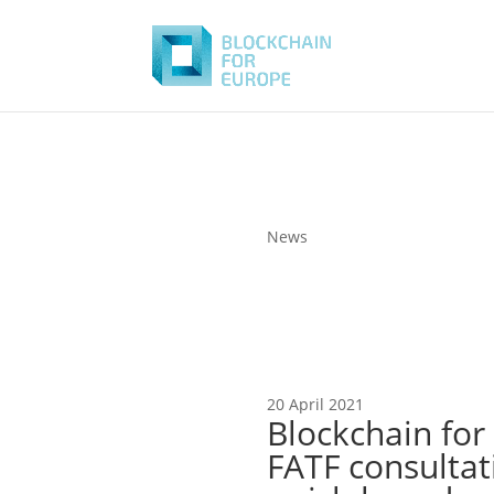
News
20 April 2021
Blockchain for
FATF consultat