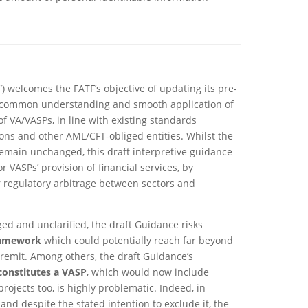
”) welcomes the FATF’s objective of updating its pre-
a common understanding and smooth application of
of VA/VASPs, in line with existing standards
tions and other AML/CFT-obliged entities. Whilst the
remain unchanged, this draft interpretive guidance
or VASPs’ provision of financial services, by
r regulatory arbitrage between sectors and
ed and unclarified, the draft Guidance risks
ramework
which could potentially reach far beyond
 remit. Among others, the draft Guidance’s
constitutes a VASP
, which would now include
 projects too, is highly problematic. Indeed, in
and despite the stated intention to exclude it, the