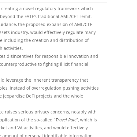
s creating a novel regulatory framework which
 beyond the FATF’s traditional AML/CFT remit.
 guidance, the proposed expansion of AML/CTF
assets industry, would effectively regulate many
 including the creation and distribution of
 activities.
es disincentives for responsible innovation and
ounterproductive to fighting illicit financial
ld leverage the inherent transparency that
les, instead of overregulation pushing activities
 jeopardise DeFi projects and the whole
ce raises serious privacy concerns, notably with
plication of the so-called “
Travel Rule
”, which is
ket and VA activities, and would effectively
te amount of personal identifiable information