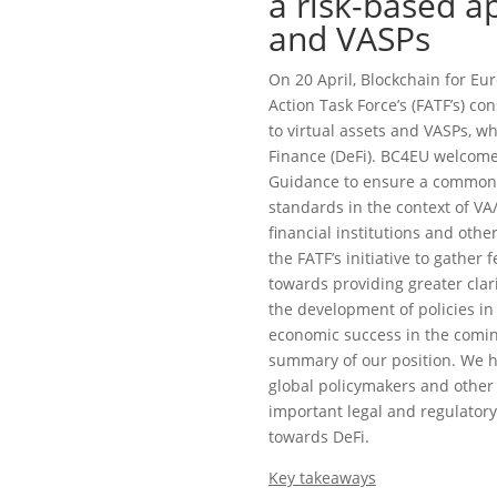
a risk-based a
and VASPs
On 20 April, Blockchain for Eu
Action Task Force’s (FATF’s) c
to virtual assets and VASPs, w
Finance (DeFi). BC4EU welcomes
Guidance to ensure a common 
standards in the context of VA/
financial institutions and oth
the FATF’s initiative to gather 
towards providing greater clar
the development of policies in 
economic success in the comin
summary of our position. We h
global policymakers and other 
important legal and regulatory
towards DeFi.
Key takeaways