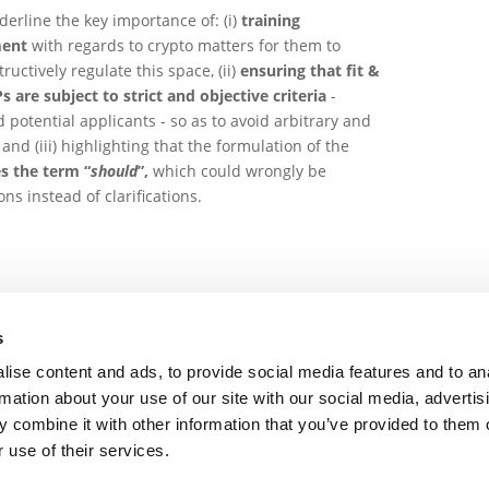
derline the key importance of: (i)
training
ment
with regards to crypto matters for them to
uctively regulate this space, (ii)
ensuring that fit &
are subject to strict and objective criteria
-
 potential applicants - so as to avoid arbitrary and
nd (iii) highlighting that the formulation of the
s the term “
should
”,
which could wrongly be
ns instead of clarifications.
s
ise content and ads, to provide social media features and to an
rmation about your use of our site with our social media, advertis
Draft updated Guidance for a risk based approach to 
 combine it with other information that you’ve provided to them o
 use of their services.