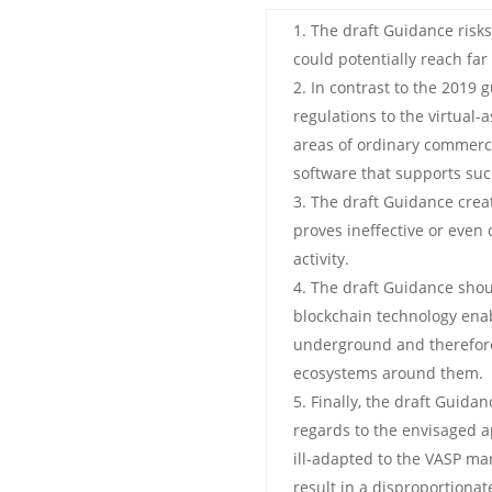
The draft Guidance risk
could potentially reach far
In contrast to the 2019
regulations to the virtual-
areas of ordinary commerce
software that supports such
The draft Guidance creat
proves ineffective or even c
activity.
The draft Guidance shou
blockchain technology enab
underground and therefore
ecosystems around them.
Finally, the draft Guidan
regards to the envisaged ap
ill-adapted to the VASP mar
result in a disproportiona