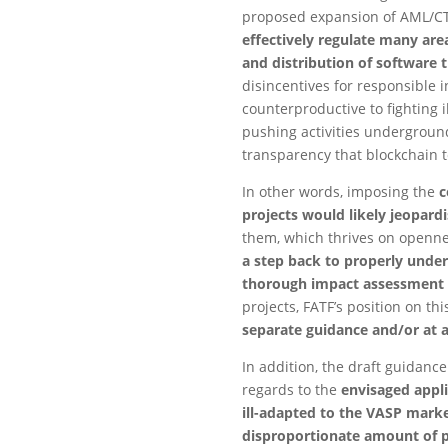
proposed expansion of AML/CTF 
effectively regulate many are
and distribution of software t
disincentives for responsible 
counterproductive to fighting il
pushing activities undergroun
transparency that blockchain 
In other words, imposing the
c
projects would likely jeopard
them, which thrives on opennes
a step back to properly under
thorough impact assessment 
projects, FATF’s position on t
separate guidance and/or at 
In addition, the draft guidanc
regards to the
envisaged appli
ill-adapted to the VASP marke
disproportionate amount of pe