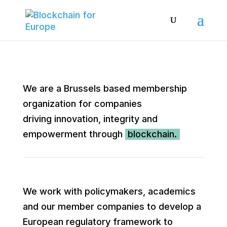
We are a Brussels based membership
organization for companies
driving innovation, integrity and
empowerment through
blockchain.
We work with policymakers, academics
and our member companies to develop a
European regulatory framework to