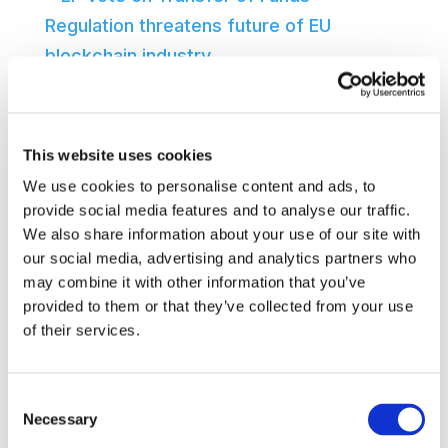
EP vote on Transfer of Funds Regulation
threatens future of EU blockchain
industry
Brussels, 31 March 2022 – Today’s
This website uses cookies
adoption in the EP’s joint ECON-LIBE
We use cookies to personalise content and ads, to
Committee of the draft report on the
provide social media features and to analyse our traffic.
We also share information about your use of our site with
Transfer of Funds Regulation (TFR)
our social media, advertising and analytics partners who
represents a huge, missed opportunity.
may combine it with other information that you’ve
The EU faile...
provided to them or that they’ve collected from your use
31 March 2022
Read more
of their services.
Consent
Necessary
Selection
Webinar Series 2021 – Data on the