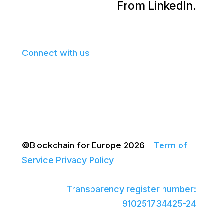
From LinkedIn.
Connect with us
©Blockchain for Europe 2026
–
Term of
Service
Privacy Policy
Transparency register number:
910251734425-24