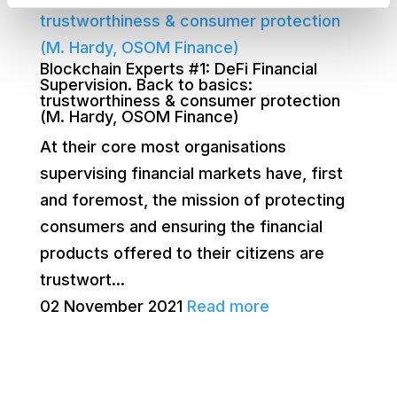
Blockchain Experts #1: DeFi Financial
Supervision. Back to basics:
trustworthiness & consumer protection
(M. Hardy, OSOM Finance)
At their core most organisations
supervising financial markets have, first
and foremost, the mission of protecting
consumers and ensuring the financial
products offered to their citizens are
trustwort...
02 November 2021
Read more