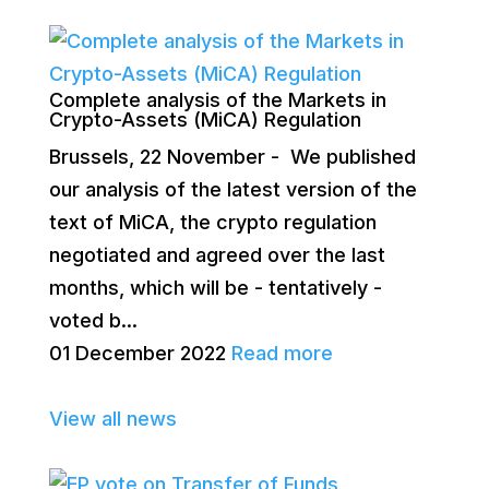
Complete analysis of the Markets in
Crypto-Assets (MiCA) Regulation
Brussels, 22 November - We published
our analysis of the latest version of the
text of MiCA, the crypto regulation
negotiated and agreed over the last
months, which will be - tentatively -
voted b...
01 December 2022
Read more
View all news