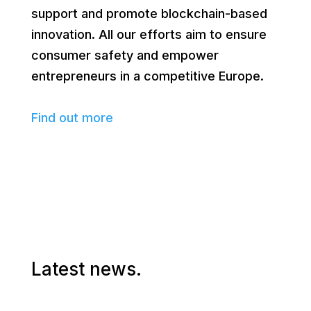
support and promote blockchain-based
innovation. All our efforts aim to ensure
consumer safety and empower
entrepreneurs in a competitive Europe.
Find out more
Latest news.