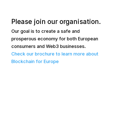
Please join our organisation.
Our goal is to create a safe and
prosperous economy for both European
consumers and Web3 businesses.
Check our brochure to learn more about
Blockchain for Europe