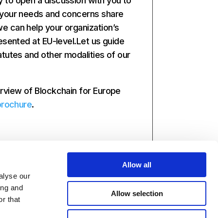
to open a discussion with you to
 your needs and concerns share
 can help your organization’s
esented at EU-level.Let us guide
atutes and other modalities of our
rview of Blockchain for Europe
brochure
.
Allow all
alyse our
ing and
Allow selection
r that