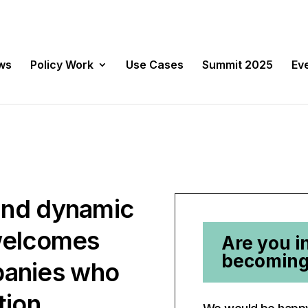
ws
Policy Work
Use Cases
Summit 2025
Ev
and dynamic
 welcomes
Are you i
becoming
anies who
tion,