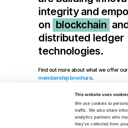
integrity and em
on
blockchain
an
distributed ledger
technologies.
Find out more about what we offer ou
membership brochure
.
This website uses cookie
Get in touch to discuss joining
We use cookies to personal
traffic. We also share info
analytics partners who may
they’ve collected from your