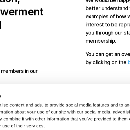
We would be happy 
powerment
better understand
examples of how we
d
interest to be repr
you through our st
membership.
You can get an ove
by clicking on the
r members in our
s
ise content and ads, to provide social media features and to an
rmation about your use of our site with our social media, advertis
 combine it with other information that you’ve provided to them o
 use of their services.