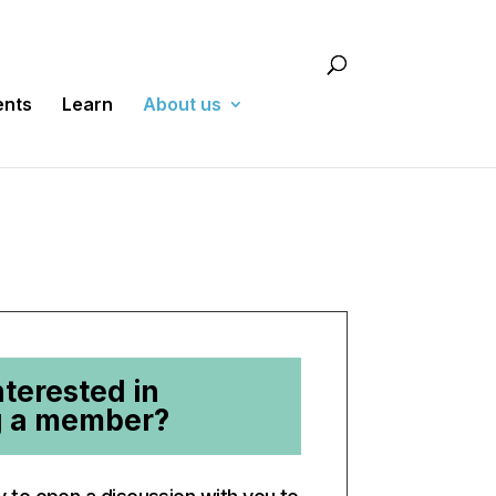
ents
Learn
About us
nterested in
 a member?