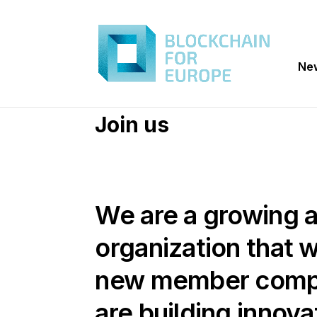
Ne
Join us
We are a growing 
organization that
new member comp
are building innova