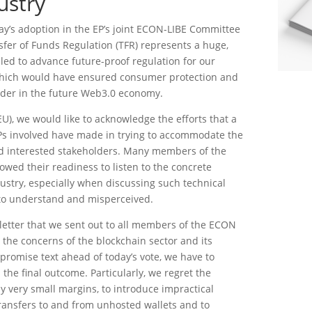
ustry
y’s adoption in the EP’s joint ECON-LIBE Committee
nsfer of Funds Regulation (TFR) represents a huge,
led to advance future-proof regulation for our
which would have ensured consumer protection and
eader in the future Web3.0 economy.
U), we would like to acknowledge the efforts that a
Ps involved have made in trying to accommodate the
and interested stakeholders. Many members of the
ed their readiness to listen to the concrete
ustry, especially when discussing such technical
y to understand and misperceived.
letter that we sent out to all members of the ECON
the concerns of the blockchain sector and its
romise text ahead of today’s vote, we have to
the final outcome. Particularly, we regret the
by very small margins, to introduce impractical
transfers to and from unhosted wallets and to