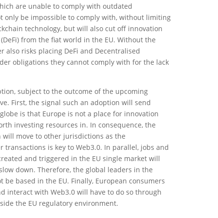
 which are unable to comply with outdated
t only be impossible to comply with, without limiting
kchain technology, but will also cut off innovation
(DeFi) from the fiat world in the EU. Without the
er also risks placing DeFi and Decentralised
r obligations they cannot comply with for the lack
tion, subject to the outcome of the upcoming
ve. First, the signal such an adoption will send
globe is that Europe is not a place for innovation
orth investing resources in. In consequence, the
will move to other jurisdictions as the
 transactions is key to Web3.0. In parallel, jobs and
eated and triggered in the EU single market will
slow down. Therefore, the global leaders in the
t be based in the EU. Finally, European consumers
nd interact with Web3.0 will have to do so through
side the EU regulatory environment.