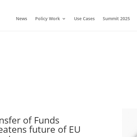
News
Policy Work
Use Cases
Summit 2025
nsfer of Funds
eatens future of EU