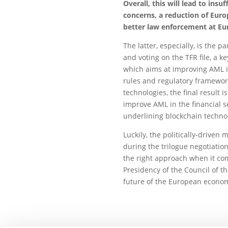
Overall, this will lead to ins
concerns, a reduction of Eur
better law enforcement at Eu
The latter, especially, is the 
and voting on the TFR file, a 
which aims at improving AML i
rules and regulatory framework
technologies, the final result 
improve AML in the financial se
underlining blockchain techno
Luckily, the politically-driven
during the trilogue negotiation
the right approach when it co
Presidency of the Council of t
future of the European econom