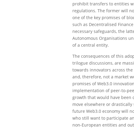
prohibit transfers to entities
regulations. The former will no
one of the key promises of bloc
such as Decentralised Finance 
necessary safeguards, the latt
Autonomous Organisations unde
of a central entity.
The consequences of this adop
trilogue discussions, are massi
towards innovators across the 
and, therefore, not a market w
promises of Web3.0 innovation 
implementation of peer-to-peer
growth that would have been cr
move elsewhere or drastically 
future Web3.0 economy will no
who still want to participate a
non-European entities and out