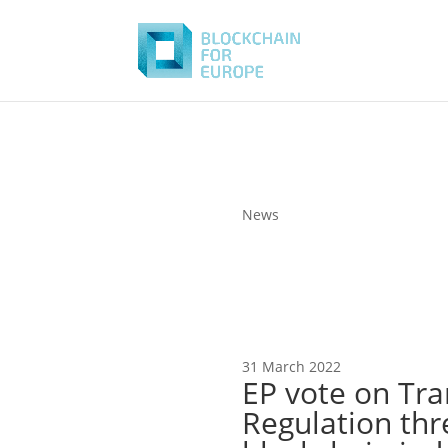
News
31 March 2022
EP vote on Tra
Regulation thr