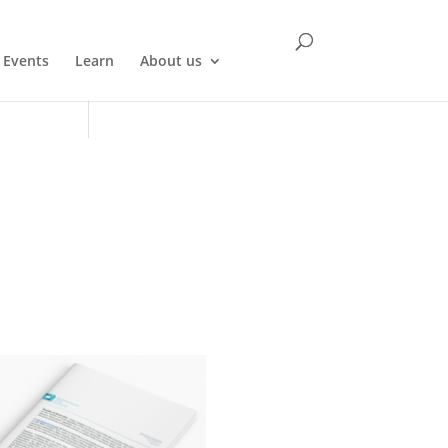
Events
Learn
About us