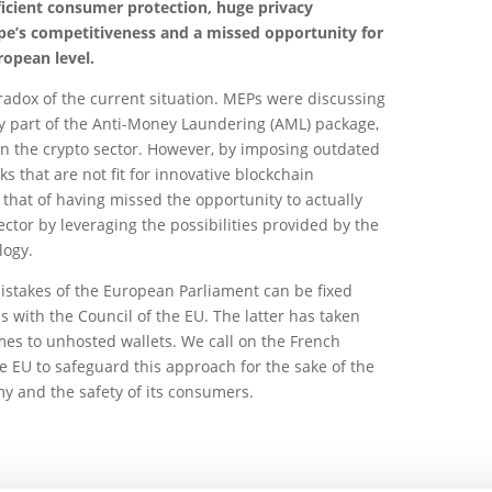
ufficient consumer protection, huge privacy
ope’s competitiveness and a missed opportunity for
ropean level.
paradox of the current situation. MEPs were discussing
key part of the Anti-Money Laundering (AML) package,
n the crypto sector. However, by imposing outdated
s that are not fit for innovative blockchain
is that of having missed the opportunity to actually
ctor by leveraging the possibilities provided by the
logy.
 mistakes of the European Parliament can be fixed
s with the Council of the EU. The latter has taken
mes to unhosted wallets. We call on the French
he EU to safeguard this approach for the sake of the
y and the safety of its consumers.