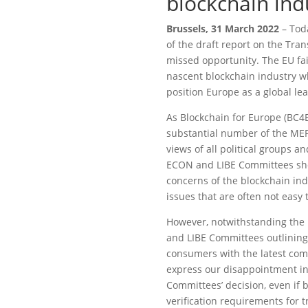
blockchain ind
Brussels, 31 March 2022
– Toda
of the draft report on the Tra
missed opportunity. The EU fai
nascent blockchain industry 
position Europe as a global l
As Blockchain for Europe (BC4E
substantial number of the ME
views of all political groups 
ECON and LIBE Committees show
concerns of the blockchain ind
issues that are often not eas
However, notwithstanding the 
and LIBE Committees outlining 
consumers with the latest comp
express our disappointment in 
Committees’ decision, even if 
verification requirements for 