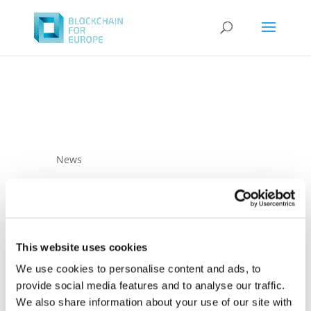
News
This website uses cookies
We use cookies to personalise content and ads, to
provide social media features and to analyse our traffic.
01 December 2022
Complete analysis
We also share information about your use of our site with