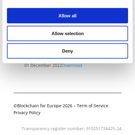
Allow all
Related Documents
Allow selection
Final MiCA Regulation analysis
and implications for BC4EU
Deny
Members
01 December 2022
Download
©Blockchain for Europe 2026
–
Term of Service
Privacy Policy
Transparency register number: 910251734425-24