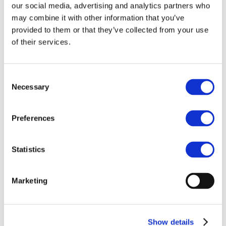
of the Markets in
our social media, advertising and analytics partners who
may combine it with other information that you’ve
Crypto-Assets
provided to them or that they’ve collected from your use
(MiCA) Regulation
of their services.
Brussels, 22 November
- We published
our analysis of the latest version of the
Consent
text of MiCA, the crypto regulation
Necessary
Selection
negotiated and agreed over the last
months, which will be - tentatively - voted
by the European Parliament in its plenary
Preferences
session in February 2023.
You can find it
HERE
or in the "Resources"
Statistics
page under the "Policy Work" tab.
Marketing
Show details