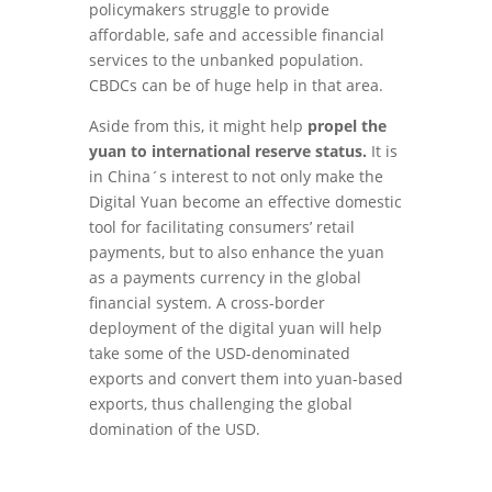
policymakers struggle to provide
affordable, safe and accessible financial
services to the unbanked population.
CBDCs can be of huge help in that area.
Aside from this, it might help
propel the
yuan to international reserve status.
It is
in China´s interest to not only make the
Digital Yuan become an effective domestic
tool for facilitating consumers’ retail
payments, but to also enhance the yuan
as a payments currency in the global
financial system. A cross-border
deployment of the digital yuan will help
take some of the USD-denominated
exports and convert them into yuan-based
exports, thus challenging the global
domination of the USD.