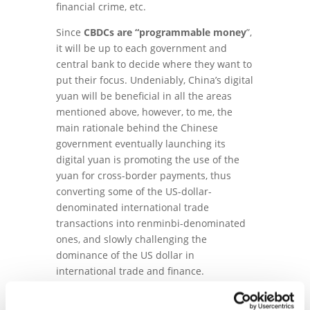
financial crime, etc.
Since
CBDCs are “programmable money
”,
it will be up to each government and
central bank to decide where they want to
put their focus. Undeniably, China’s digital
yuan will be beneficial in all the areas
mentioned above, however, to me, the
main rationale behind the Chinese
government eventually launching its
digital yuan is promoting the use of the
yuan for cross-border payments, thus
converting some of the US-dollar-
denominated international trade
transactions into renminbi-denominated
ones, and slowly challenging the
dominance of the US dollar in
international trade and finance.
This is the reason why the tests in Hong