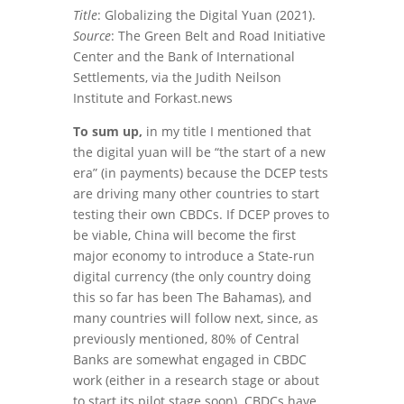
Title
: Globalizing the Digital Yuan (2021).
Source
: The Green Belt and Road Initiative
Center and the Bank of International
Settlements, via the Judith Neilson
Institute and Forkast.news
To sum up,
in my title I mentioned that
the digital yuan will be “the start of a new
era” (in payments) because the DCEP tests
are driving many other countries to start
testing their own CBDCs. If DCEP proves to
be viable, China will become the first
major economy to introduce a State-run
digital currency (the only country doing
this so far has been The Bahamas), and
many countries will follow next, since, as
previously mentioned, 80% of Central
Banks are somewhat engaged in CBDC
work (either in a research stage or about
to start its pilot stage soon). CBDCs have