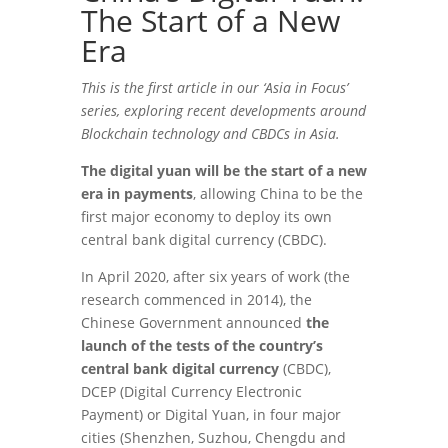
The Start of a New
Era
This is the first article in our ‘Asia in Focus’
series, exploring recent developments around
Blockchain technology and CBDCs in Asia.
The digital yuan will be the start of a new
era in payments
, allowing China to be the
first major economy to deploy its own
central bank digital currency (CBDC).
In April 2020, after six years of work (the
research commenced in 2014), the
Chinese Government announced
the
launch of the tests of the country’s
central bank digital currency
(CBDC),
DCEP (Digital Currency Electronic
Payment) or Digital Yuan, in four major
cities (Shenzhen, Suzhou, Chengdu and