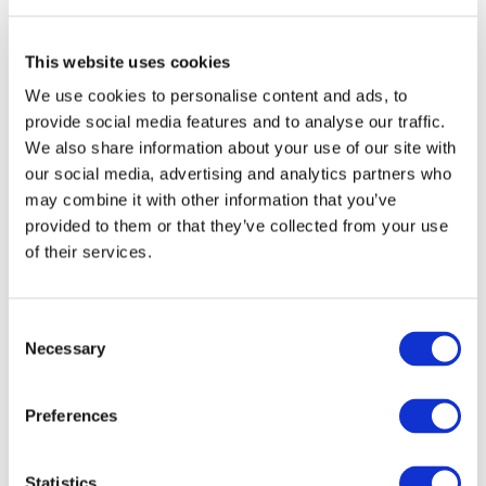
Kong (and Macau) are very important for
China, since, thus far, China has been
mostly focused on domestic use cases for
This website uses cookies
its DCEP which facilitate consumers´ retail
We use cookies to personalise content and ads, to
payments. However, the testing of the
provide social media features and to analyse our traffic.
Digital Yuan in Hong Kong, which is and
We also share information about your use of our site with
will remain one of the major financial
our social media, advertising and analytics partners who
hubs in the world, could be a
great first
may combine it with other information that you’ve
step to enhance the yuan as a payments
provided to them or that they’ve collected from your use
currency in the global financial system.
of their services.
However, the digital yuan does not aim to
replace the Hong Kong dollar, since the
digital yuan tests in Hong Kong and
Consent
Macau (and its future deployment once
Necessary
Selection
the tests are complete) will aim at cross-
border transactions. Since Hong Kong is
Preferences
one of the most open and global cities in
the Bay Area,
China will be able to
leverage this circumstance to promote
Statistics