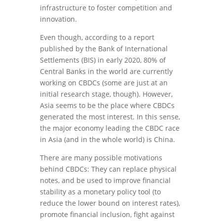
infrastructure to foster competition and
innovation.
Even though, according to a report
published by the Bank of International
Settlements (BIS) in early 2020, 80% of
Central Banks in the world are currently
working on CBDCs (some are just at an
initial research stage, though). However,
Asia seems to be the place where CBDCs
generated the most interest. In this sense,
the major economy leading the CBDC race
in Asia (and in the whole world) is China.
There are many possible motivations
behind CBDCs: They can replace physical
notes, and be used to improve financial
stability as a monetary policy tool (to
reduce the lower bound on interest rates),
promote financial inclusion, fight against