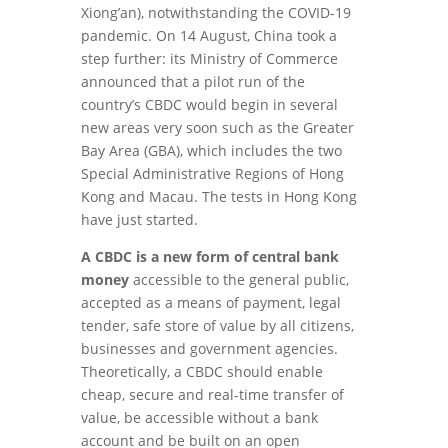
Xiong’an), notwithstanding the COVID-19
pandemic. On 14 August, China took a
step further: its Ministry of Commerce
announced that a pilot run of the
country’s CBDC would begin in several
new areas very soon such as the Greater
Bay Area (GBA), which includes the two
Special Administrative Regions of Hong
Kong and Macau. The tests in Hong Kong
have just started.
A CBDC is a new form of central bank
money
accessible to the general public,
accepted as a means of payment, legal
tender, safe store of value by all citizens,
businesses and government agencies.
Theoretically, a CBDC should enable
cheap, secure and real-time transfer of
value, be accessible without a bank
account and be built on an open