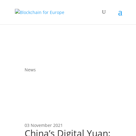
News
03 November 2021
China’s Digital Yuan: