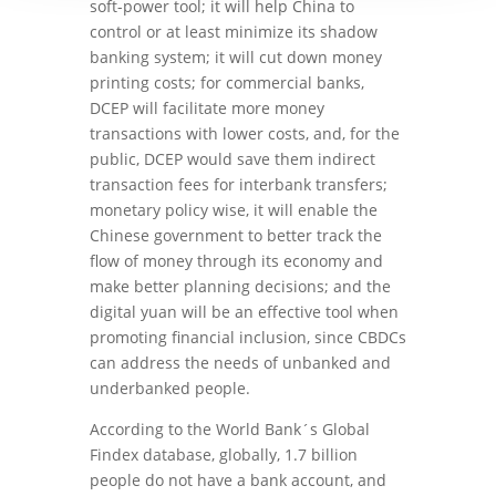
soft-power tool; it will help China to
control or at least minimize its shadow
banking system; it will cut down money
printing costs; for commercial banks,
DCEP will facilitate more money
transactions with lower costs, and, for the
public, DCEP would save them indirect
transaction fees for interbank transfers;
monetary policy wise, it will enable the
Chinese government to better track the
flow of money through its economy and
make better planning decisions; and the
digital yuan will be an effective tool when
promoting financial inclusion, since CBDCs
can address the needs of unbanked and
underbanked people.
According to the World Bank´s Global
Findex database, globally, 1.7 billion
people do not have a bank account, and