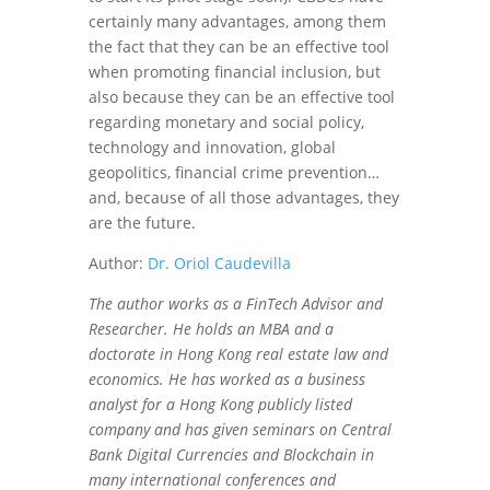
certainly many advantages, among them
the fact that they can be an effective tool
when promoting financial inclusion, but
also because they can be an effective tool
regarding monetary and social policy,
technology and innovation, global
geopolitics, financial crime prevention…
and, because of all those advantages, they
are the future.
Author:
Dr. Oriol Caudevilla
The author works as a FinTech Advisor and
Researcher. He holds an MBA and a
doctorate in Hong Kong real estate law and
economics. He has worked as a business
analyst for a Hong Kong publicly listed
company and has given seminars on Central
Bank Digital Currencies and Blockchain in
many international conferences and