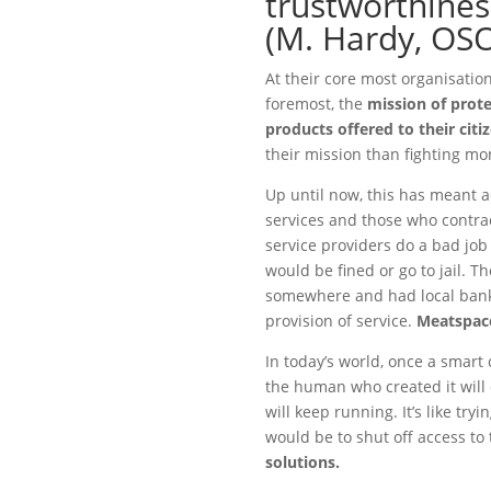
trustworthine
(M. Hardy, OS
At their core most organisation
foremost, the
mission of prot
products offered to their citi
their mission than fighting mon
Up until now, this has meant a
services and those who contra
service providers do a bad job 
would be fined or go to jail. 
somewhere and had local bank
provision of service.
Meatspace
In today’s world, once a smart c
the human who created it will 
will keep running. It’s like try
would be to shut off access to 
solutions.