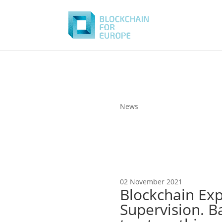
News
02 November 2021
Blockchain Exp
Supervision. Ba