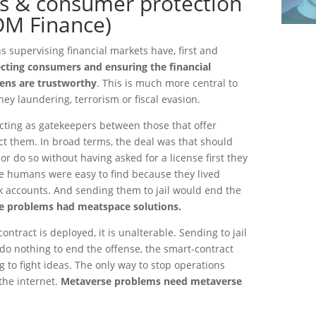
ss & consumer protection
OM Finance)
s supervising financial markets have, first and
ecting consumers and ensuring the financial
zens are trustworthy
. This is much more central to
ey laundering, terrorism or fiscal evasion.
cting as gatekeepers between those that offer
ct them. In broad terms, the deal was that should
or do so without having asked for a license first they
The humans were easy to find because they lived
 accounts. And sending them to jail would end the
 problems had meatspace solutions.
ontract is deployed, it is unalterable. Sending to jail
do nothing to end the offense, the smart-contract
ing to fight ideas. The only way to stop operations
the internet.
Metaverse problems need metaverse