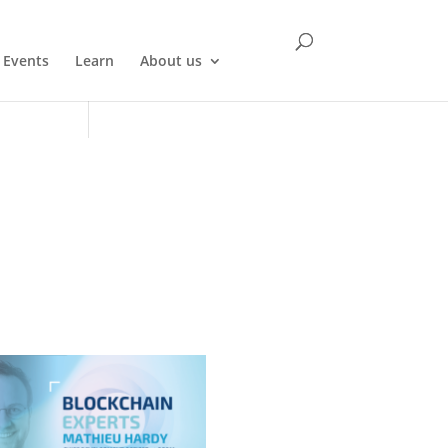
Events
Learn
About us