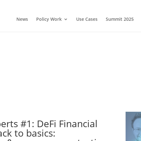
News
Policy Work
Use Cases
Summit 2025
erts #1: DeFi Financial
ck to basics: