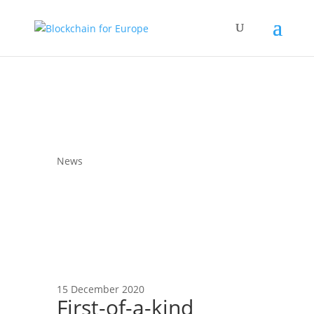
News
15 December 2020
First-of-a-kind