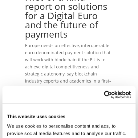
report on solutions
for a Digital Euro
and the future of
payments
Europe needs an effective, interoperable
euro-denominated payment solution that
will work with blockchain if the EU is to
achieve digital competitiveness and
strategic autonomy, say blockchain
industry experts and academics in a first-
of-a-kind
paper
published today.
Four academic experts, Alexander Bechtel,
Agata Ferreira, Jonas Gross and Philipp
Sandner, in collaboration with Blockchain
This website uses cookies
for Europe and a number of industry and
We use cookies to personalise content and ads, to
policy experts, have published a roadmap
provide social media features and to analyse our traffic.
for the future of payments in a