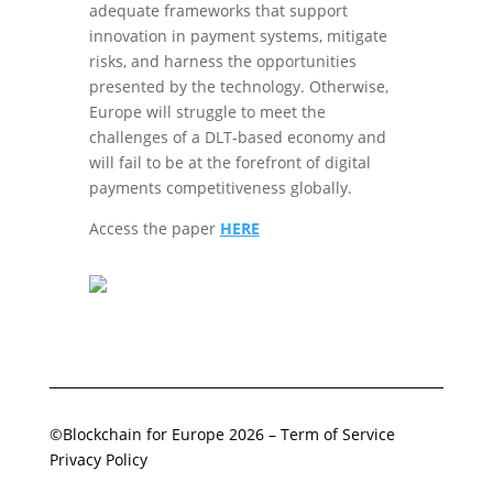
adequate frameworks that support
innovation in payment systems, mitigate
risks, and harness the opportunities
presented by the technology. Otherwise,
Europe will struggle to meet the
challenges of a DLT-based economy and
will fail to be at the forefront of digital
payments competitiveness globally.
Access the paper
HERE
©Blockchain for Europe 2026
–
Term of Service
Privacy Policy