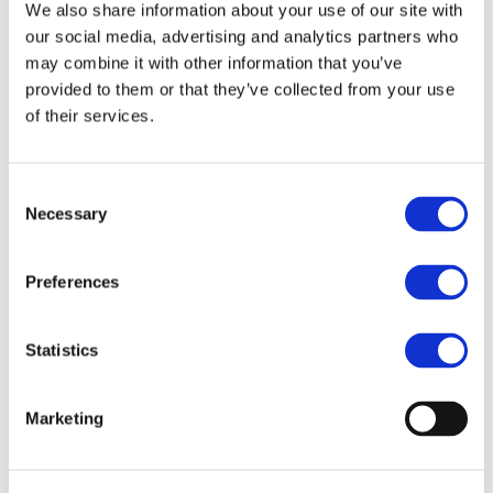
We also share information about your use of our site with
Distributed Ledger Technology (DLT)
our social media, advertising and analytics partners who
oriented European economy. Their
may combine it with other information that you’ve
conclusion is that the optimal payment
solution for Europe would be a token-
provided to them or that they’ve collected from your use
based euro central bank digital currency
of their services.
(CBDC) but it is unlikely that it will be
implemented in the short term, and
unclear if it will address all the challenges
Consent
Necessary
and needs of the European economy and
Selection
its consumers.
The paper, “The Future of Payments in a
Preferences
DLT-based European Economy: A
Roadmap”, envisages an increasingly
Statistics
complex world with the euro running on
multiple infrastructures, including DLT
systems, serving different classes of use
Marketing
cases (purposes) and a growing array of
business models. The paper’s roadmap
towards a digital euro and the future of