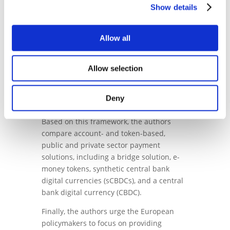
Show details
payments in a DLT-based European
economy entails a step-by-step timeline of
payment solutions for multiple purposes
Allow all
that will launch at different points in time.
The paper also provides an analytical
Allow selection
framework dividing the digital payments
value chain into three pillars: the contract
execution system, the digital payment
Deny
infrastructure, and the monetary unit.
Based on this framework, the authors
compare account- and token-based,
public and private sector payment
solutions, including a bridge solution, e-
money tokens, synthetic central bank
digital currencies (sCBDCs), and a central
bank digital currency (CBDC).
Finally, the authors urge the European
policymakers to focus on providing