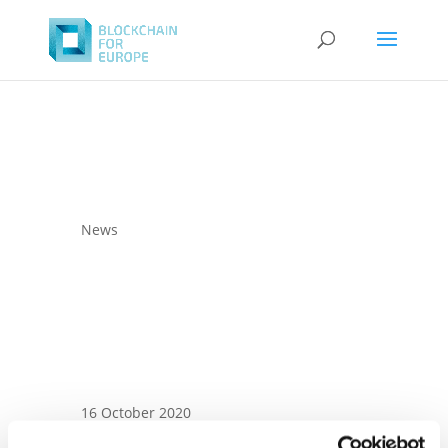
News
16 October 2020
BC4EU letter to