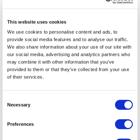
Commissioner
McGuinness
This website uses cookies
On 12 October, Blockchain for Europe
We use cookies to personalise content and ads, to
(BC4EU) sent a
letter
to Commissioner for
provide social media features and to analyse our traffic.
Financial services, financial stability and
We also share information about your use of our site with
Capital Markets Union, Mairead
our social media, advertising and analytics partners who
McGuinness, to congratulate her on her
may combine it with other information that you’ve
recent appointment.
provided to them or that they’ve collected from your use
The letter presents BC4EU’s vision for
of their services.
blockchain technology and the
opportunities it presents for European
innovation. BC4EU supports technology
Consent
neutral regulation that focuses on the
Necessary
Selection
essential nature of the item and not the
blockchain platform on which it exists.
Preferences
We have encouraged such technology
neutral thinking for the Markets in Crypto-