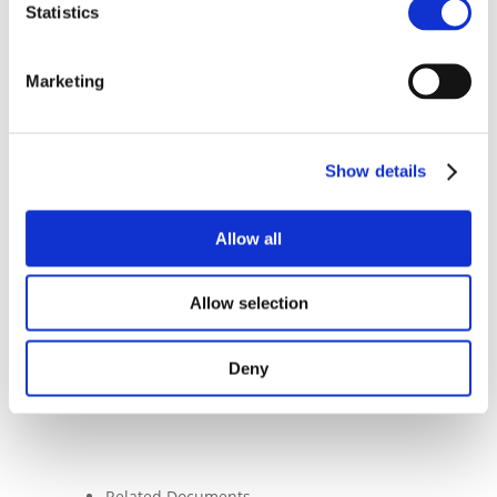
Statistics
Assets (MiCAR) proposal – and we look
forward to collaborating with the
Commission as the Regulation continues
Marketing
its consultation process in the coming
weeks and months.
We wish Commissioner McGuinness every
Show details
success in her new role and look forward
to our ongoing collaboration with her
team to support her endeavours.
Allow all
Allow selection
Deny
Related Documents