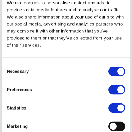
We use cookies to personalise content and ads, to
2024
provide social media features and to analyse our traffic.
We also share information about your use of our site with
03.12.2024 - 04.12.2024
our social media, advertising and analytics partners who
Sparks meetings - Rue Ravenstein 60,
may combine it with other information that you’ve
1000 Brussels
The Blockchain for
provided to them or that they’ve collected from your use
Europe Summit is back
of their services.
for its 6th anniversary!
The prime blockchain policy summit is
Consent
Necessary
coming back to Brussels on 3-4 December
Selection
2024!
Our annual BC4EU Summit has become
Preferences
Brussels’ flagship event concerning
Blockchain, Digital Assets, Tokenisation,
Statistics
and the regulation and policies related to
this space. It is a policy-first event and
brings together stakeholders from the
Marketing
digital and financial industry, EU and