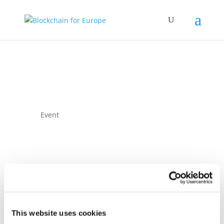
Event
Blockchain for
This website uses cookies
Europe Summit