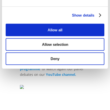
global policy bodies, regulators and
supervisors as well as academia.
Show details
You can find the full programme here:
2024 Summit Programme - Blockchain
Allow all
for Europe Summit 2024
Allow selection
For further reference, please find the
details of last years’ Summit
here.
Deny
You can also view
last year's Summit
programme
or watch again our panel
debates on our
YouTube channel.