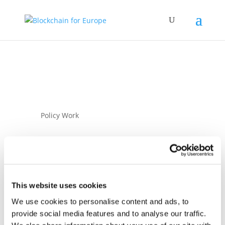
Policy Work
This website uses cookies
We use cookies to personalise content and ads, to
07 November 2024
provide social media features and to analyse our traffic.
Joint industry letter