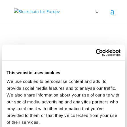
Policy Work
This website uses cookies
We use cookies to personalise content and ads, to
provide social media features and to analyse our traffic.
We also share information about your use of our site with
our social media, advertising and analytics partners who
may combine it with other information that you’ve
provided to them or that they’ve collected from your use
09 October 2025
Joint Associations
of their services.