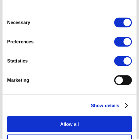
Call to Action on
Stablecoins under
Consent
MiCA
Necessary
Selection
Blockchain for Europe, together with other
Preferences
fintech industry associations, signs a letter
calling the Commission for action on
stablecoins under MiCA
Statistics
Marketing
Related Documents
Show details
Joint Associations Call to Action
on Stablecoins under MiCA
Allow all
09 October 2025
Download