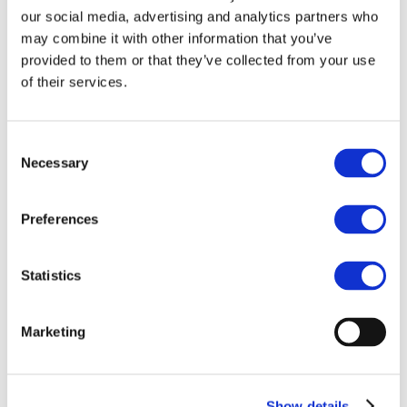
Europe View on the
our social media, advertising and analytics partners who
Regulatory
may combine it with other information that you’ve
provided to them or that they’ve collected from your use
Classification of
of their services.
Crypto Perpetuals
Blockchain for Europe submitted this
Consent
letter as a constructive contribution to
Necessary
Selection
ESMA’s ongoing consideration of crypto
perpetuals in a retail investor-protection
context. The letter then also suggests to
Preferences
organise a meeting between BC4EU
members and the ESMA staff to further
Statistics
contribute to the ongoing discussions on
how to achieve a proportionate approach
that addresses retail concerns while
Marketing
preserving the conditions for supervised
onshore activity.
Show details