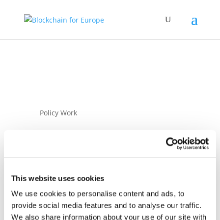
Policy Work
This website uses cookies
We use cookies to personalise content and ads, to
16 February 2026
provide social media features and to analyse our traffic.
Blockchain for
We also share information about your use of our site with