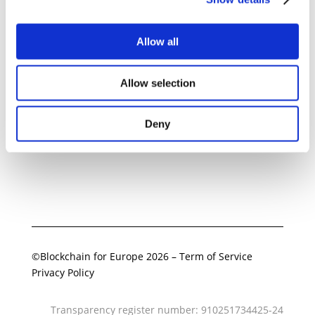
Allow all
Related Documents
Allow selection
BC4EU Position on Crypto
Perpetuals
Deny
16 February 2026
Download
©Blockchain for Europe 2026
–
Term of Service
Privacy Policy
Transparency register number: 910251734425-24