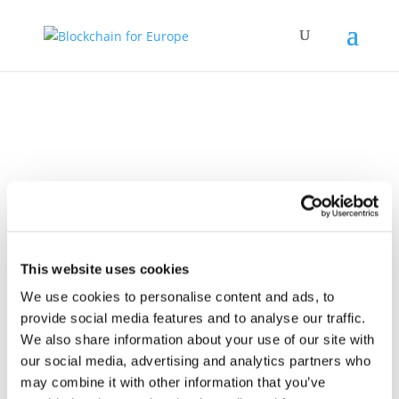
Policy Work
This website uses cookies
We use cookies to personalise content and ads, to
provide social media features and to analyse our traffic.
We also share information about your use of our site with
our social media, advertising and analytics partners who
30 November 2021
BC4EU response to
may combine it with other information that you’ve