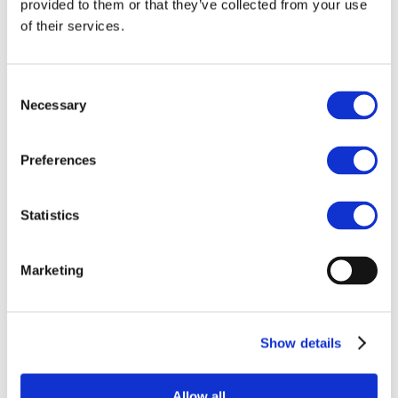
provided to them or that they’ve collected from your use
the European
of their services.
Commission’s AML
package
Consent
BC4EU's position paper on the European
Necessary
Selection
Commission's proposals for a Regulation
on the prevention of the use of the
Preferences
financial system for the purposes of
money laundering or terrorist financing,
and a Regulation on information
Statistics
accompanying transfers of funds and
certain crypto-assets.
Marketing
Show details
Related Documents
Allow all