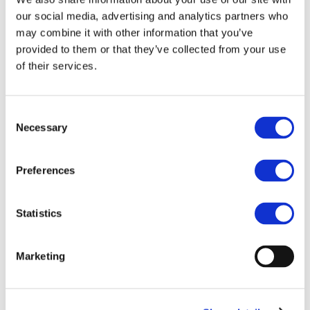
the Draft updated
our social media, advertising and analytics partners who
FATF Guidance for a
may combine it with other information that you’ve
risk-based approach
provided to them or that they’ve collected from your use
of their services.
to virtual assets and
VASPs
Consent
Blockchain for Europe's feedback on the
Necessary
Selection
draft FATF Guidance, and a number of
alternative ideas that are designed to
leverage blockchain technology instead of
Preferences
eroding the benefits of disintermediation.
Statistics
Marketing
Related Documents