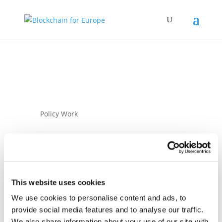
Policy Work
This website uses cookies
We use cookies to personalise content and ads, to
22 April 2021
provide social media features and to analyse our traffic.
BC4EU response to
We also share information about your use of our site with