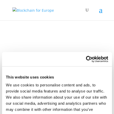
Policy Work
This website uses cookies
We use cookies to personalise content and ads, to
provide social media features and to analyse our traffic.
We also share information about your use of our site with
our social media, advertising and analytics partners who
17 July 2024
BC4EU Letter to
may combine it with other information that you’ve