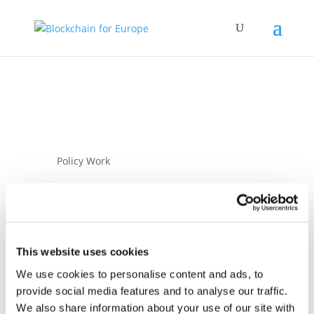
Policy Work
This website uses cookies
We use cookies to personalise content and ads, to
08 September 2025
provide social media features and to analyse our traffic.
BC4EU Letter to
We also share information about your use of our site with