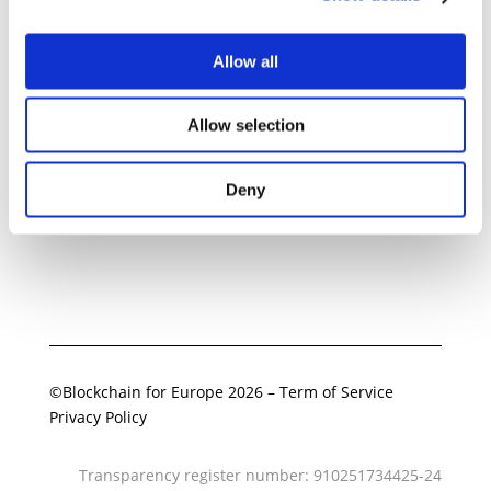
Allow all
Related Documents
Allow selection
BC4EU letter on classification of
perpetual contracts
08 September 2025
Deny
Download
©Blockchain for Europe 2026
–
Term of Service
Privacy Policy
Transparency register number: 910251734425-24