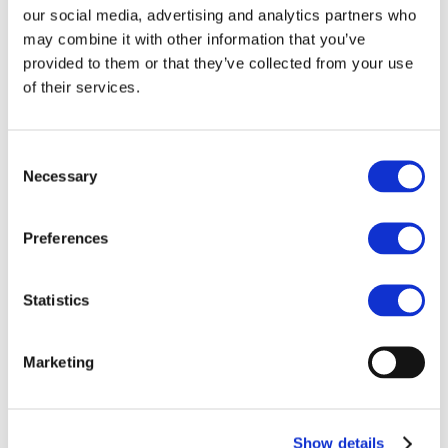
ESMA on
our social media, advertising and analytics partners who
may combine it with other information that you’ve
Classification of
provided to them or that they’ve collected from your use
Perpetual Contracts
of their services.
On 8 September 2025, we sent a letter to
ESMA ahead of the meeting of their
Consent
Investor Protection Standing Committee,
Necessary
Selection
which is discussing the regulatory
treatment of perpetual contracts in
crypto-asset markets and their potential
Preferences
classification as Contracts for Differences
(CFDs). The letter outline our concerns
Statistics
and recommendations for perpetual
contracts to be classified as derivatives in
the same way as other instruments, with
Marketing
their treatment determined by the
underlying asset.
Show details