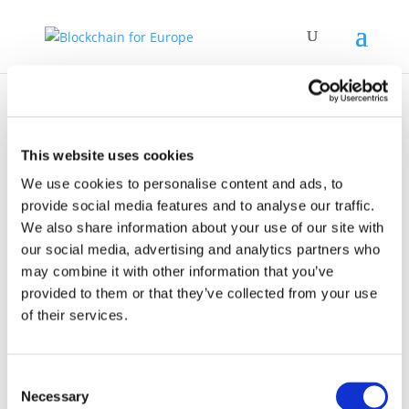
This website uses cookies
We use cookies to personalise content and ads, to
provide social media features and to analyse our traffic.
News
We also share information about your use of our site with
our social media, advertising and analytics partners who
may combine it with other information that you’ve
provided to them or that they’ve collected from your use
of their services.
25 March 2021
Consent
Webinar Series 2021
Necessary
Selection