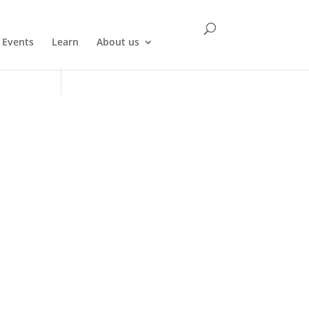
Events
Learn
About us