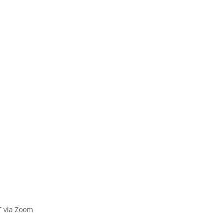
 via Zoom