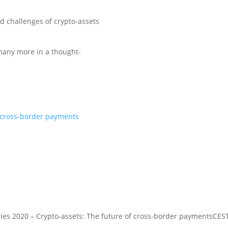
d challenges of crypto-assets
many more in a thought-
f cross-border payments
ies 2020 – Crypto-assets: The future of cross-border payments
CEST