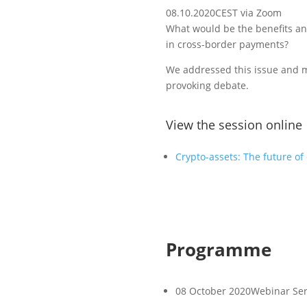
08.10.2020
CEST via Zoom
What would be the benefits an
in cross-border payments?
We addressed this issue and 
provoking debate.
View the session online
Crypto-assets: The future o
Programme
08 October 2020
Webinar Ser