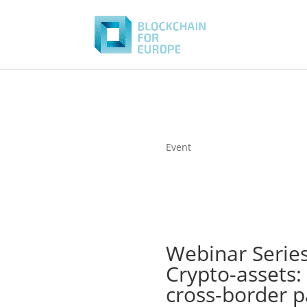
Event
Webinar Series
Crypto-assets:
cross-border 