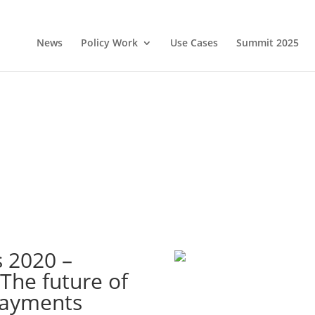
News
Policy Work
Use Cases
Summit 2025
 2020 –
 The future of
payments