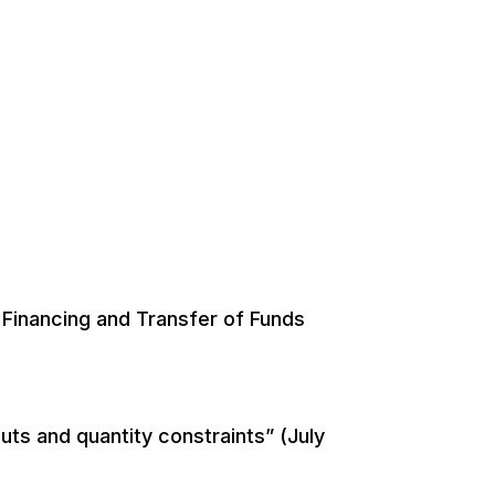
Financing and Transfer of Funds
uts and quantity constraints” (July