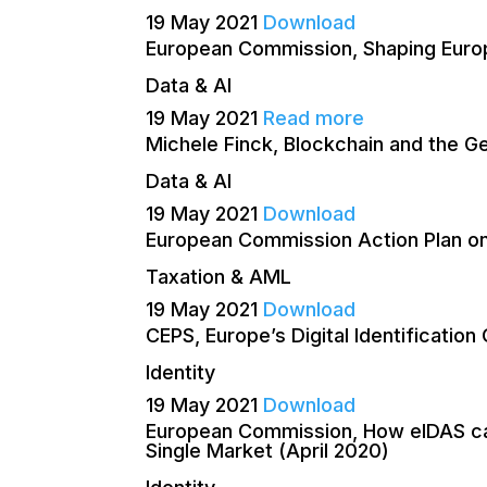
19 May 2021
Download
European Commission, Shaping Europe
Data & AI
19 May 2021
Read more
Michele Finck, Blockchain and the Ge
Data & AI
19 May 2021
Download
European Commission Action Plan o
Taxation & AML
19 May 2021
Download
CEPS, Europe’s Digital Identificatio
Identity
19 May 2021
Download
European Commission, How eIDAS can l
Single Market (April 2020)