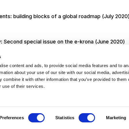
ts: building blocks of a global roadmap (July 2020
: Second special issue on the e-krona (June 2020)
s
ise content and ads, to provide social media features and to an
rmation about your use of our site with our social media, advertis
 combine it with other information that you’ve provided to them o
 use of their services.
 of Service
Privacy
Transparenc
Preferences
Statistics
Marketing