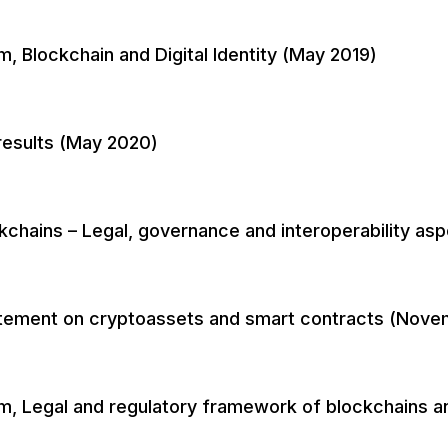
, Blockchain and Digital Identity (May 2019)
results (May 2020)
chains – Legal, governance and interoperability as
tatement on cryptoassets and smart contracts (Nove
m, Legal and regulatory framework of blockchains a