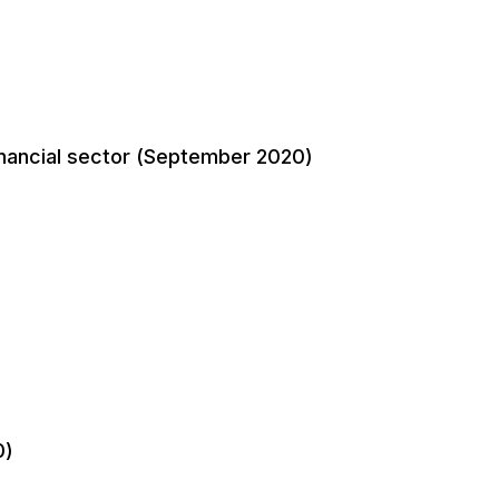
financial sector (September 2020)
0)