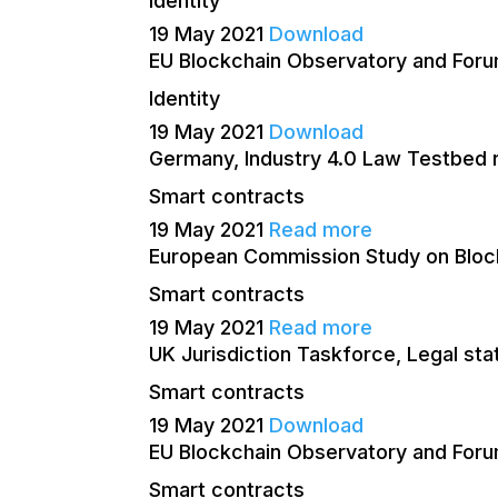
Identity
19 May 2021
Download
EU Blockchain Observatory and Forum
Identity
19 May 2021
Download
Germany, Industry 4.0 Law Testbed 
Smart contracts
19 May 2021
Read more
European Commission Study on Block
Smart contracts
19 May 2021
Read more
UK Jurisdiction Taskforce, Legal s
Smart contracts
19 May 2021
Download
EU Blockchain Observatory and Foru
Smart contracts