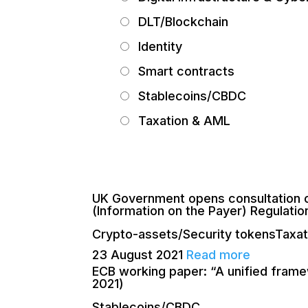
DLT/Blockchain
Identity
Smart contracts
Stablecoins/CBDC
Taxation & AML
UK Government opens consultation o
(Information on the Payer) Regulatio
Crypto-assets/Security tokens
Taxa
23 August 2021
Read more
ECB working paper: “A unified framew
2021)
Stablecoins/CBDC