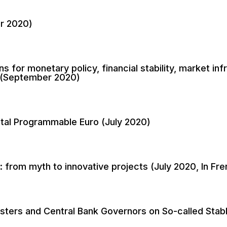
er 2020)
ns for monetary policy, financial stability, market i
a (September 2020)
ital Programmable Euro (July 2020)
: from myth to innovative projects (July 2020, In Fre
isters and Central Bank Governors on So-called Stab