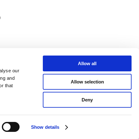
)
Allow all
alyse our
ing and
Allow selection
r that
Deny
y register number: 910251734425-24
Show details