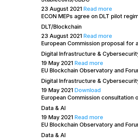
23 August 2021
Read more
ECON MEPs agree on DLT pilot regim
DLT/Blockchain
23 August 2021
Read more
European Commission proposal for a r
Digital Infrastructure & Cybersecurit
19 May 2021
Read more
EU Blockchain Observatory and Foru
Digital Infrastructure & Cybersecurit
19 May 2021
Download
European Commission consultation o
Data & AI
19 May 2021
Read more
EU Blockchain Observatory and Forum
Data & AI