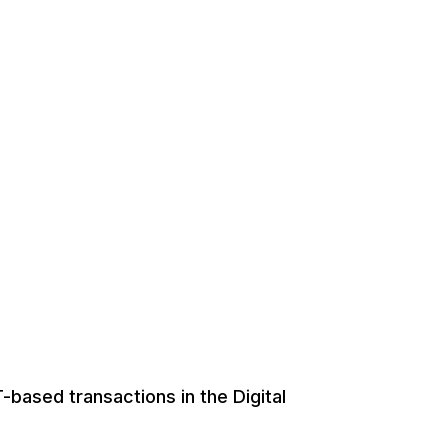
-based transactions in the Digital