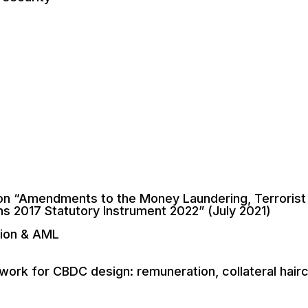
n “Amendments to the Money Laundering, Terrorist 
ns 2017 Statutory Instrument 2022” (July 2021)
tion & AML
ork for CBDC design: remuneration, collateral hairc