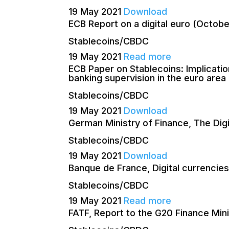
19 May 2021
Download
ECB Report on a digital euro (Octob
Stablecoins/CBDC
19 May 2021
Read more
ECB Paper on Stablecoins: Implicatio
banking supervision in the euro are
Stablecoins/CBDC
19 May 2021
Download
German Ministry of Finance, The Dig
Stablecoins/CBDC
19 May 2021
Download
Banque de France, Digital currencies
Stablecoins/CBDC
19 May 2021
Read more
FATF, Report to the G20 Finance Min