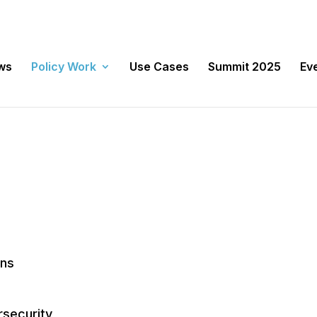
ws
Policy Work
Use Cases
Summit 2025
Ev
ens
rsecurity