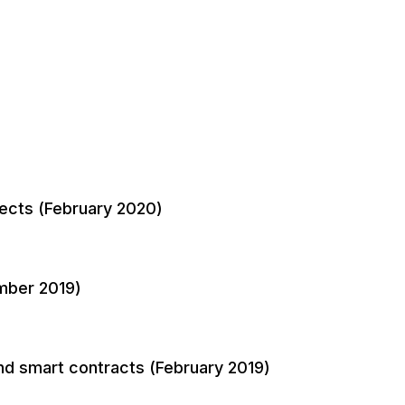
pects (February 2020)
mber 2019)
nd smart contracts (February 2019)