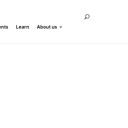
ents
Learn
About us