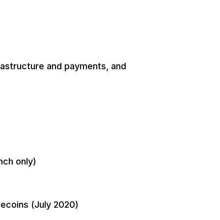
nfrastructure and payments, and
nch only)
lecoins (July 2020)