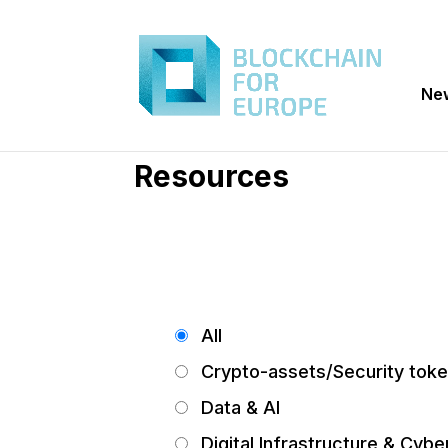
Ne
Resources
All
Crypto-assets/Security tok
Data & AI
Digital Infrastructure & Cybe