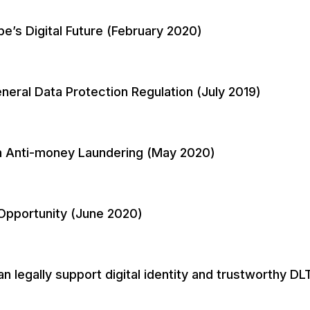
’s Digital Future (February 2020)
neral Data Protection Regulation (July 2019)
n Anti-money Laundering (May 2020)
n Opportunity (June 2020)
egally support digital identity and trustworthy DLT