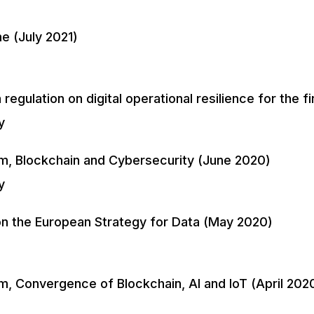
e (July 2021)
egulation on digital operational resilience for the 
y
m, Blockchain and Cybersecurity (June 2020)
y
n the European Strategy for Data (May 2020)
, Convergence of Blockchain, AI and IoT (April 202