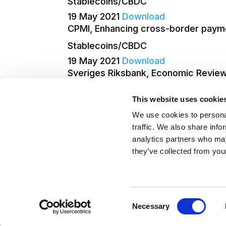
Stablecoins/CBDC
19 May 2021
Download
CPMI, Enhancing cross-border paymen
Stablecoins/CBDC
19 May 2021
Download
Sveriges Riksbank, Economic Review
Stablecoins/CBDC
This website uses cookie
19 May 2021
Download
We use cookies to personal
Page 2 of 4
«
1
2
3
4
»
traffic. We also share info
analytics partners who may
they’ve collected from your
©Blockchain for Europe 2026
–
Term
Consent
Policy
Necessary
Selection