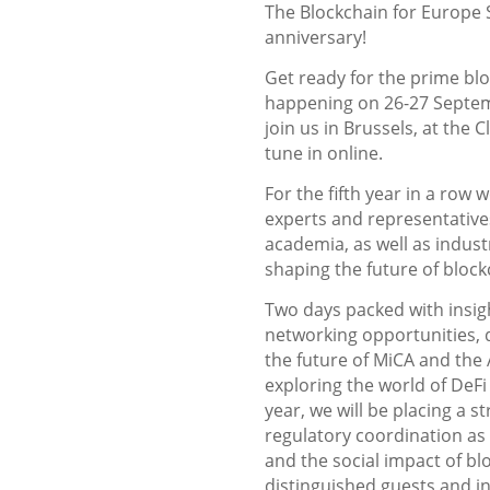
The Blockchain for Europe S
anniversary!
Get ready for the prime bl
happening on 26-27 Septem
join us in Brussels, at the 
tune in online.
For the fifth year in a row 
experts and representatives
academia, as well as indust
shaping the future of bloc
Two days packed with insig
networking opportunities, di
the future of MiCA and the 
exploring the world of DeFi
year, we will be placing a 
regulatory coordination as 
and the social impact of bl
distinguished guests and in