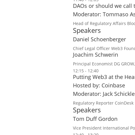
DAOs or should we call
Moderator: Tommaso As
Head of Regulatory Affairs
Blo
Speakers
Daniel Schoenberger
Chief Legal Officer
Web3 Found
Joachim Schwerin
Principal Economist
DG GROW,
12:15 - 12:40
Putting Web3 at the Hea
Hosted by: Coinbase
Moderator: Jack Schickle
Regulatory Reporter
CoinDesk
Speakers
Tom Duff Gordon
Vice President International Po
12:40 - 13:20