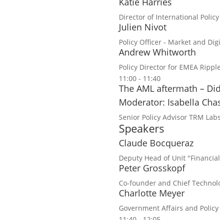
Katie Harries
Director of International Policy
Julien Nivot
Policy Officer - Market and Di
Andrew Whitworth
Policy Director for EMEA
Rippl
11:00 - 11:40
The AML aftermath – Did
Moderator: Isabella Cha
Senior Policy Advisor
TRM Lab
Speakers
Claude Bocqueraz
Deputy Head of Unit "Financia
Peter Grosskopf
Co-founder and Chief Technolo
Charlotte Meyer
Government Affairs and Policy
11:40 - 12:05