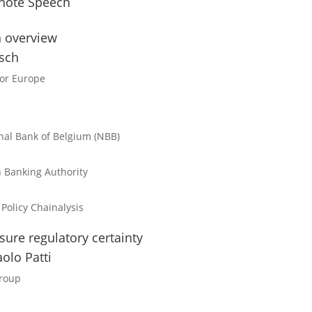
note Speech
n overview
tsch
for Europe
nal Bank of Belgium (NBB)
 Banking Authority
 Policy
Chainalysis
ure regulatory certainty
olo Patti
Group