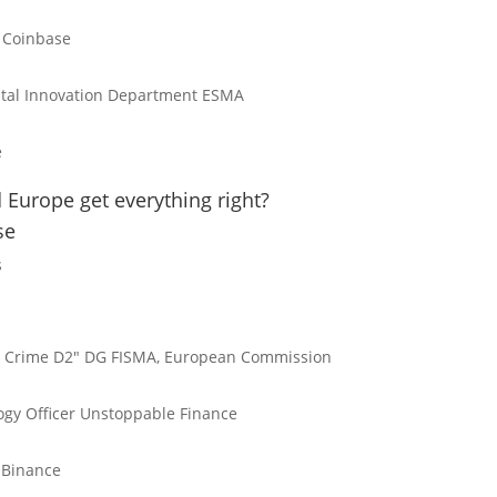
Coinbase
gital Innovation Department
ESMA
e
 Europe get everything right?
se
s
l Crime D2"
DG FISMA, European Commission
gy Officer
Unstoppable Finance
Binance