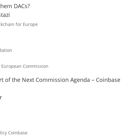
 them DACs?
tazi
ckchain for Europe
ation
 European Commission
rt of the Next Commission Agenda – Coinbase
r
licy
Coinbase