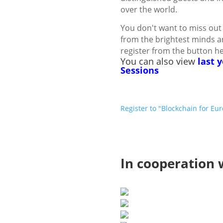
over the world.
You don't want to miss out 
from the brightest minds a
register from the button h
You can also view
last 
Sessions
Register to "Blockchain for E
In cooperation 