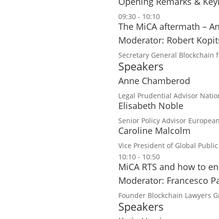
Opening Remarks & Key
09:30 - 10:10
The MiCA aftermath – A
Moderator: Robert Kopi
Secretary General
Blockchain 
Speakers
Anne Chamberod
Legal Prudential Advisor
Natio
Elisabeth Noble
Senior Policy Advisor
European
Caroline Malcolm
Vice President of Global Public
10:10 - 10:50
MiCA RTS and how to ens
Moderator: Francesco Pa
Founder
Blockchain Lawyers 
Speakers