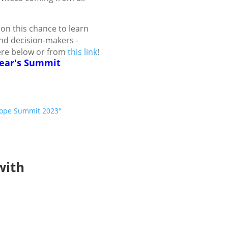
on this chance to learn
nd decision-makers -
ere below or from
this link
!
year's Summit
urope Summit 2023"
with