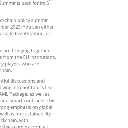
ummit is back for its 5
ockchain policy summit
ber 2023! You can either
Claridge Events venue, or
we are bringing together
 from the EU institutions,
ry players who are
kchain.
htful discussions and
ving into hot topics like
AML Package, as well as
 and smart contracts. This
strong emphasis on global
well as on sustainability
ockchain, with
vitees coming from all