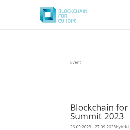
Event
Blockchain for
Summit 2023
26.09.2023 - 27.09.2023
Hybrid 