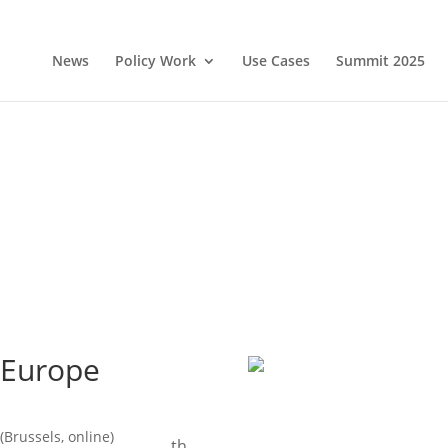
News
Policy Work
Use Cases
Summit 2025
 Europe
(Brussels, online)
th