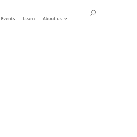
Events
Learn
About us