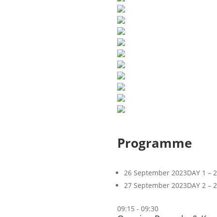
Programme
26 September 2023
DAY 1 – 
27 September 2023
DAY 2 – 
09:15 - 09:30