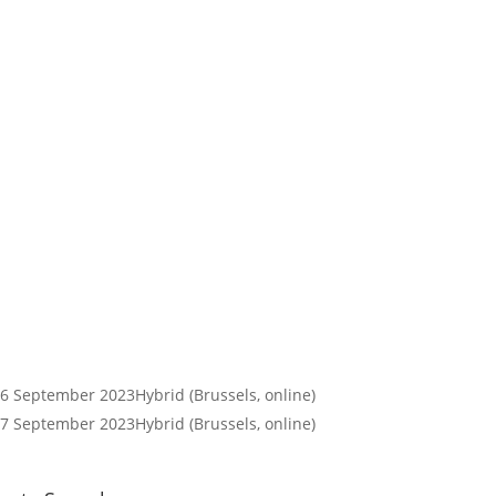
26 September 2023
Hybrid (Brussels, online)
27 September 2023
Hybrid (Brussels, online)